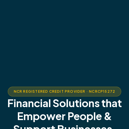
NCR REGISTERED CREDIT PROVIDER · NCRCP15272
Financial Solutions that
Empower People &
Support Businesses.