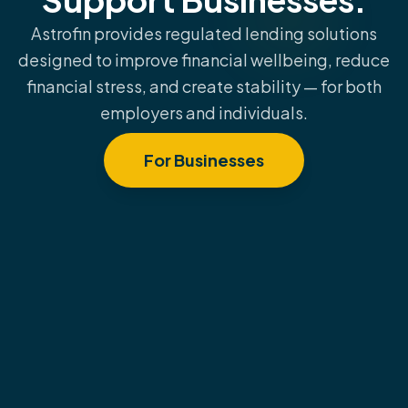
Astrofin provides regulated lending solutions
designed to improve financial wellbeing, reduce
financial stress, and create stability — for both
employers and individuals.
For Businesses